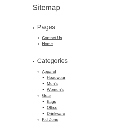
Sitemap
Pages
Contact Us
Home
Categories
Apparel
Headwear
Men's
Women's
Gear
Bags
Office
Drinkware
Kid Zone