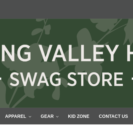
APPAREL
GEAR
KID ZONE
CONTACT US