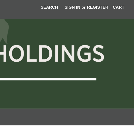
SEARCH
SIGN IN
or
REGISTER
CART